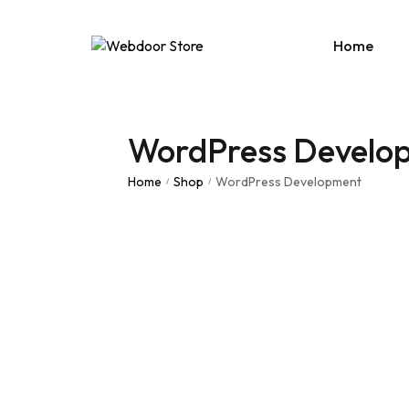
Home
WordPress Develo
Age
E-C
Home
Shop
WordPress Development
/
/
News
Portf