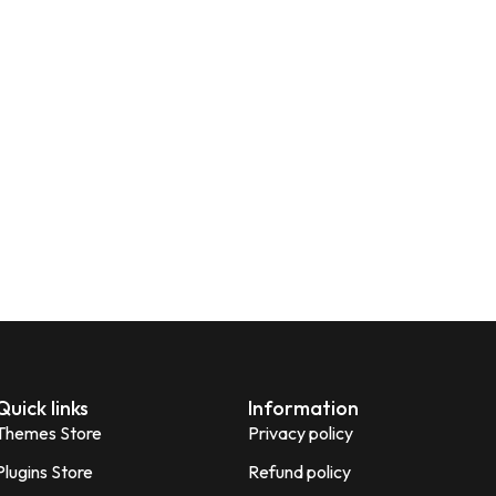
Quick links
Information
Themes Store
Privacy policy
Plugins Store
Refund policy