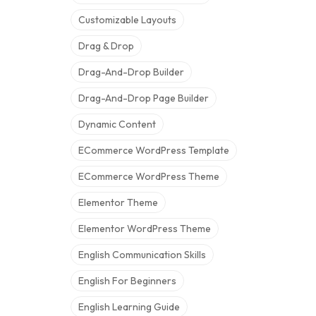
Customizable Layouts
Drag & Drop
Drag-And-Drop Builder
Drag-And-Drop Page Builder
Dynamic Content
ECommerce WordPress Template
ECommerce WordPress Theme
Elementor Theme
Elementor WordPress Theme
English Communication Skills
English For Beginners
English Learning Guide