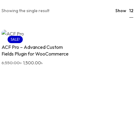
12
Showing the single result
Show
SALE!
ACF Pro – Advanced Custom
Fields Plugin for WooCommerce
6,550.00
৳
1,500.00
৳