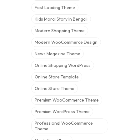
Fast Loading Theme
Kids Moral Story In Bengali
Modern Shopping Theme
Modern WooCommerce Design
News Magazine Theme
Online Shopping WordPress
Online Store Template
Online Store Theme
Premium WooCommerce Theme
Premium WordPress Theme
Professional WooCommerce
Theme