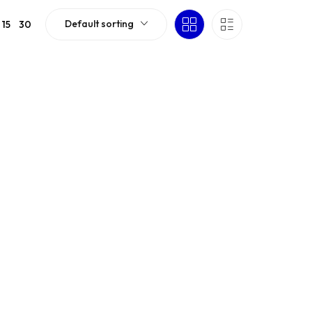
Default sorting
15
30