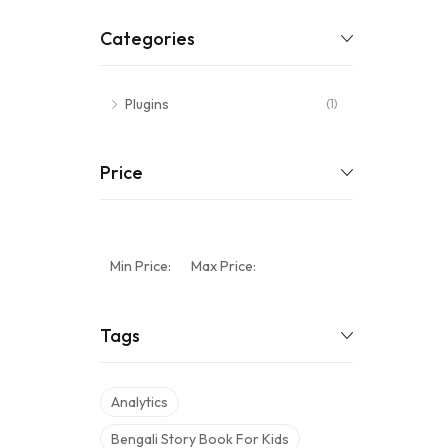
Categories
Plugins
(1)
Price
Min Price:
Max Price:
Tags
Analytics
Bengali Story Book For Kids