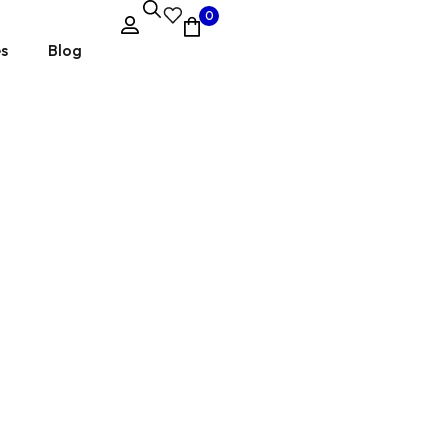
0
es
Blog