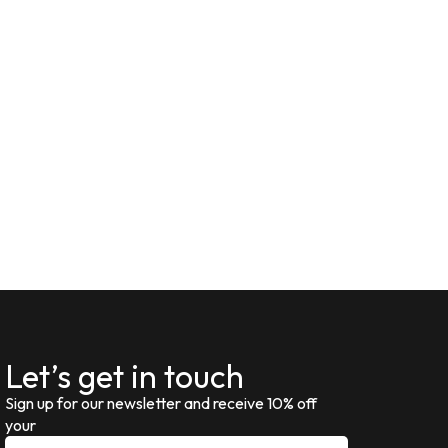
Let’s get in touch
Sign up for our newsletter and receive 10% off
your