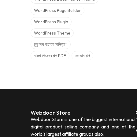
WordPress Page Builder
WordPress Plugin
WordPress Theme
টুনু আর হারানো মানিব্যাগ
বাংলা শিশুদের গল্প PDF
সততার গল্প
Webdoor Store
Webdoor Store is one of the biggest international
digital product selling company and one of the
world’s largest affiliate groups also.