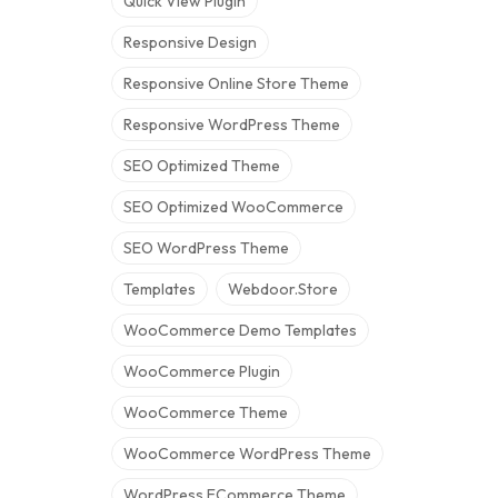
Quick View Plugin
Responsive Design
Responsive Online Store Theme
Responsive WordPress Theme
SEO Optimized Theme
SEO Optimized WooCommerce
SEO WordPress Theme
Templates
Webdoor.store
WooCommerce Demo Templates
WooCommerce Plugin
WooCommerce Theme
WooCommerce WordPress Theme
WordPress ECommerce Theme