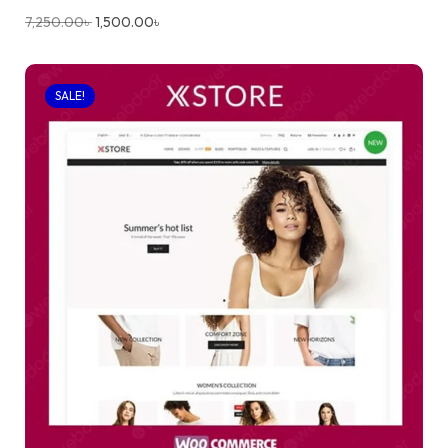
7,250.00
৳
1,500.00
৳
SALE!