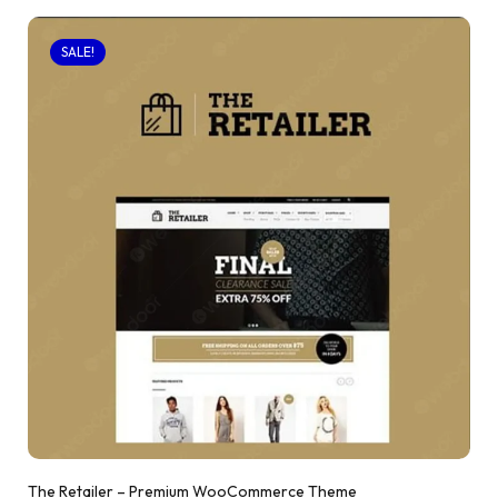
SALE!
The Retailer – Premium WooCommerce Theme