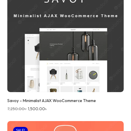
Savoy – Minimalist AJAX WooCommerce Theme
7,250.00
৳
1,500.00
৳
SALE!