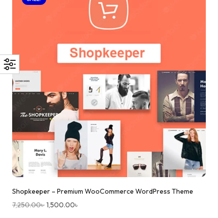
Shopkeeper – Premium WooCommerce WordPress Theme
7,250.00
৳
1,500.00
৳