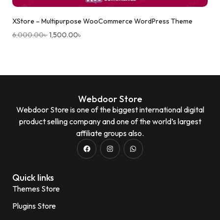
XStore – Multipurpose WooCommerce WordPress Theme
6,000.00
৳
1,500.00
৳
Webdoor Store
Webdoor Store is one of the biggest international digital
product selling company and one of the world’s largest
affiliate groups also.
Quick links
Themes Store
Plugins Store