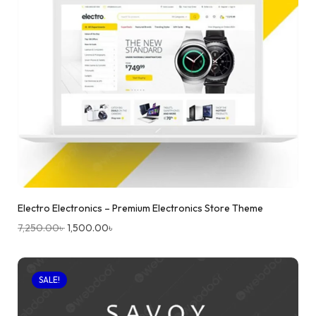
Electro Electronics – Premium Electronics Store Theme
7,250.00
৳
1,500.00
৳
SALE!