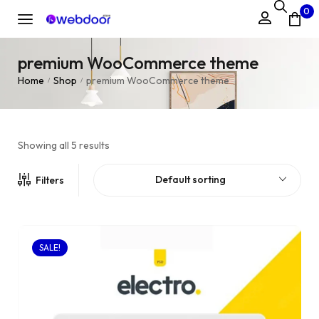
0
premium WooCommerce theme
Home
Shop
premium WooCommerce theme
/
/
Showing all 5 results
Default sorting
Filters
SALE!