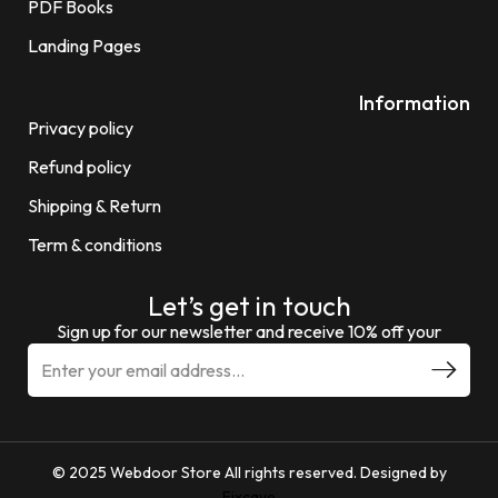
PDF Books
Landing Pages
Information
Privacy policy
Refund policy
Shipping & Return
Term & conditions
Let’s get in touch
Sign up for our newsletter and receive 10% off your
© 2025 Webdoor Store All rights reserved. Designed by
Fixcave