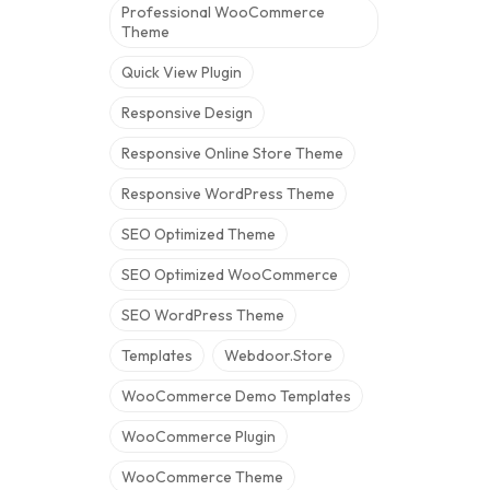
Professional WooCommerce
Theme
Quick View Plugin
Responsive Design
Responsive Online Store Theme
Responsive WordPress Theme
SEO Optimized Theme
SEO Optimized WooCommerce
SEO WordPress Theme
Templates
Webdoor.store
WooCommerce Demo Templates
WooCommerce Plugin
WooCommerce Theme