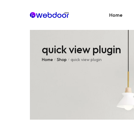
Home
quick view plugin
Age
E-C
Home
Shop
quick view plugin
/
/
News
Portf