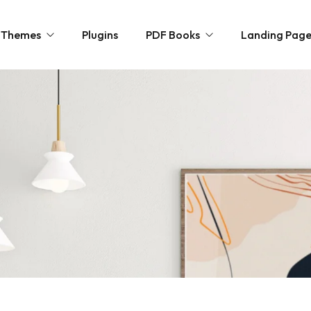
Themes
Plugins
PDF Books
Landing Pag
ncy
Novels
ommerce
Personal Growth
paper / Blog
Horror & Mystery
olio
Kids Zone
Free Books