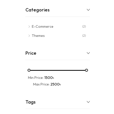
Categories
E-Commerce
(2)
Themes
(2)
Price
Min Price:
1500৳
Max Price:
2500৳
Tags