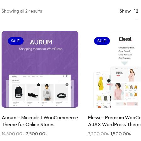
12
Showing all 2 results
Show
SALE!
SALE!
Aurum – Minimalist WooCommerce
Elessi – Premium Woo
Theme for Online Stores
AJAX WordPress Them
14,600.00
৳
2,500.00
৳
7,200.00
৳
1,500.00
৳