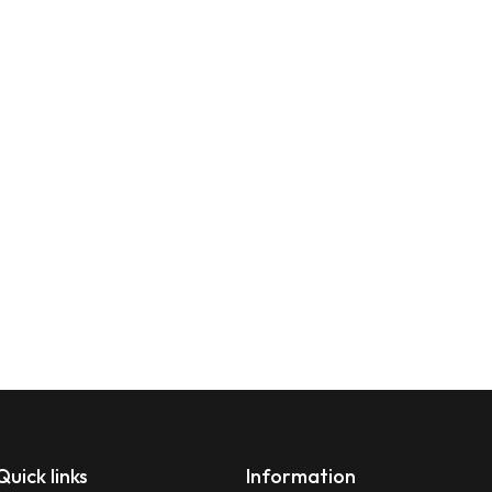
Quick links
Information