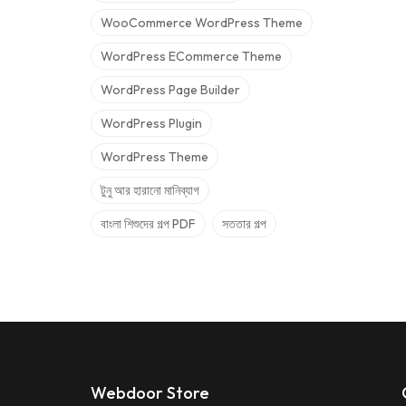
WooCommerce WordPress Theme
WordPress ECommerce Theme
WordPress Page Builder
WordPress Plugin
WordPress Theme
টুনু আর হারানো মানিব্যাগ
বাংলা শিশুদের গল্প PDF
সততার গল্প
Webdoor Store