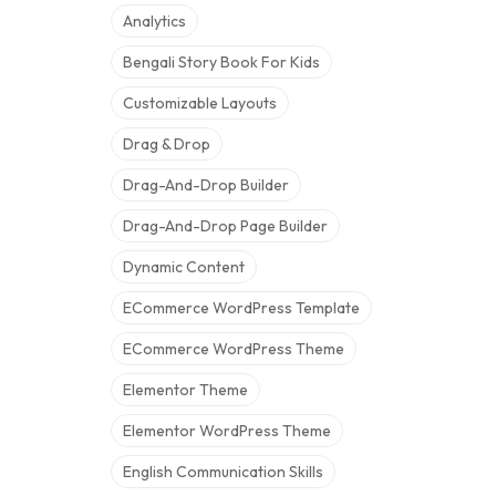
Analytics
Bengali Story Book For Kids
Customizable Layouts
Drag & Drop
Drag-And-Drop Builder
Drag-And-Drop Page Builder
Dynamic Content
ECommerce WordPress Template
ECommerce WordPress Theme
Elementor Theme
Elementor WordPress Theme
English Communication Skills