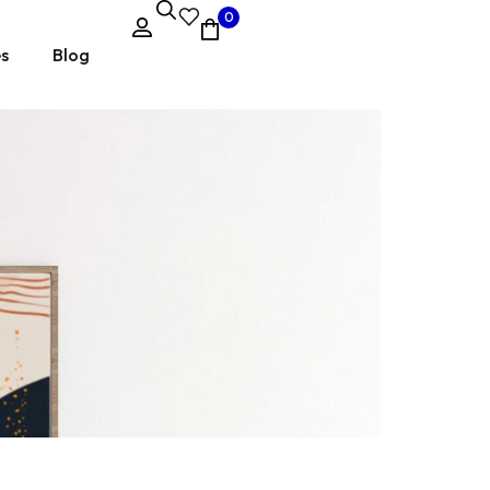
0
es
Blog