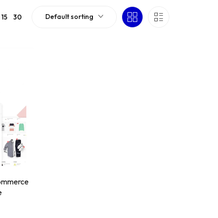
Default sorting
15
30
Commerce
e