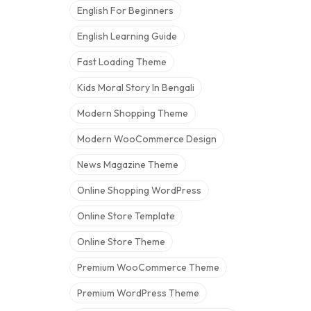
English For Beginners
English Learning Guide
Fast Loading Theme
Kids Moral Story In Bengali
Modern Shopping Theme
Modern WooCommerce Design
News Magazine Theme
Online Shopping WordPress
Online Store Template
Online Store Theme
Premium WooCommerce Theme
Premium WordPress Theme