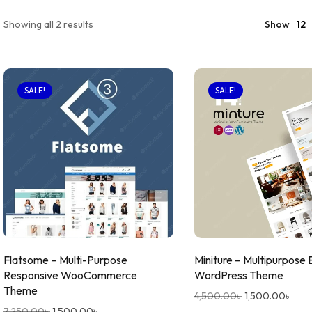
12
Showing all 2 results
Show
SALE!
SALE!
Flatsome – Multi-Purpose
Miniture – Multipurpose
Responsive WooCommerce
WordPress Theme
Theme
4,500.00
৳
1,500.00
৳
7,250.00
৳
1,500.00
৳