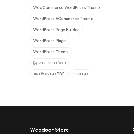
WooCommerce WordPress Theme
WordPress ECommerce Theme
WordPress Page Builder
WordPress Plugin
WordPress Theme
টুনু আর হারানো মানিব্যাগ
বাংলা শিশুদের গল্প PDF
সততার গল্প
Webdoor Store