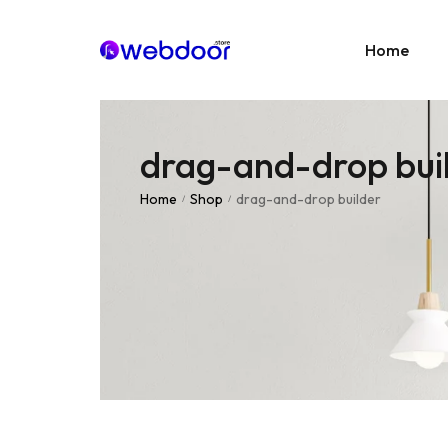
Home
drag-and-drop bui
Age
E-C
Home
Shop
drag-and-drop builder
/
/
News
Portf