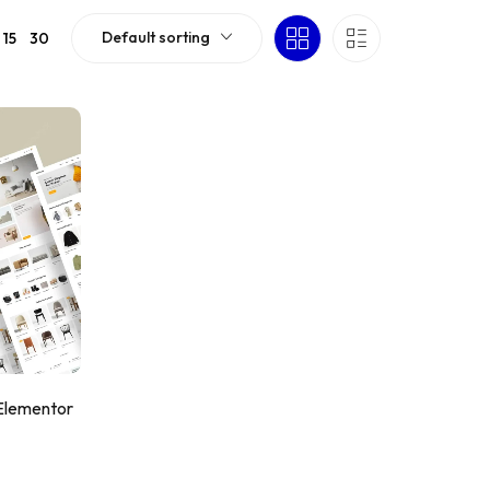
Default sorting
15
30
 Elementor