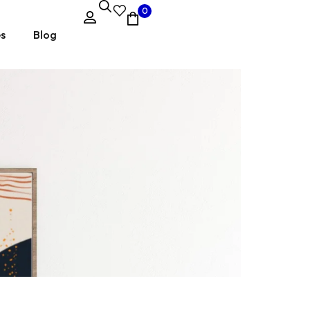
0
es
Blog