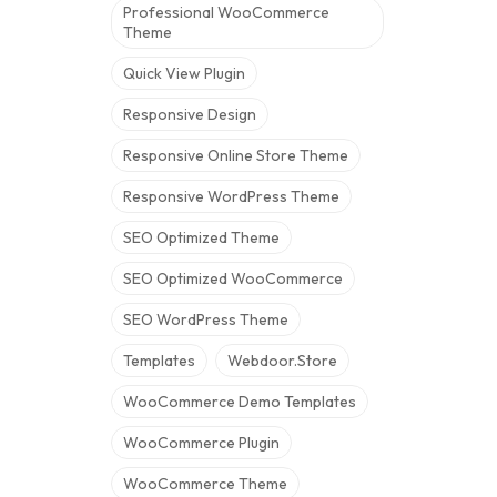
Professional WooCommerce
Theme
Quick View Plugin
Responsive Design
Responsive Online Store Theme
Responsive WordPress Theme
SEO Optimized Theme
SEO Optimized WooCommerce
SEO WordPress Theme
Templates
Webdoor.store
WooCommerce Demo Templates
WooCommerce Plugin
WooCommerce Theme