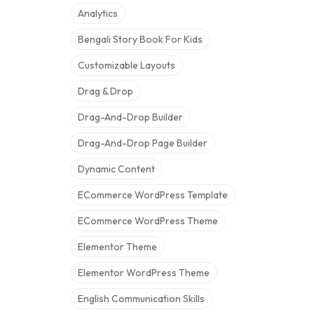
Analytics
Bengali Story Book For Kids
Customizable Layouts
Drag & Drop
Drag-And-Drop Builder
Drag-And-Drop Page Builder
Dynamic Content
ECommerce WordPress Template
ECommerce WordPress Theme
Elementor Theme
Elementor WordPress Theme
English Communication Skills