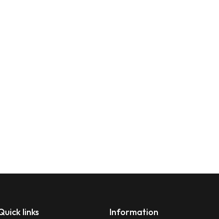
Quick links
Information