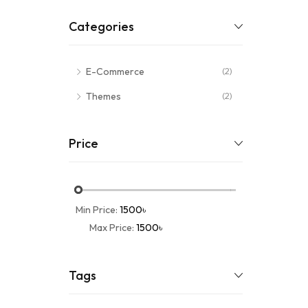
Categories
E-Commerce
(2)
Themes
(2)
Price
Min Price:
1500৳
Max Price:
1500৳
Tags