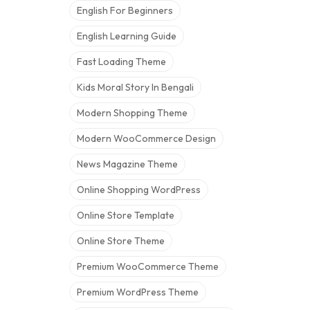
English For Beginners
English Learning Guide
Fast Loading Theme
Kids Moral Story In Bengali
Modern Shopping Theme
Modern WooCommerce Design
News Magazine Theme
Online Shopping WordPress
Online Store Template
Online Store Theme
Premium WooCommerce Theme
Premium WordPress Theme