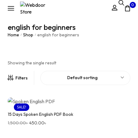
0
english for beginners
Home
Shop
english for beginners
/
/
Showing the single result
Default sorting
Filters
SALE!
15 Days Spoken English PDF Book
1,500.00
৳
450.00
৳