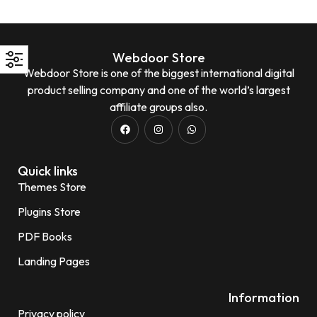
Webdoor Store
Webdoor Store is one of the biggest international digital
product selling company and one of the world’s largest
affiliate groups also.
Quick links
Themes Store
Plugins Store
PDF Books
Landing Pages
Information
Privacy policy