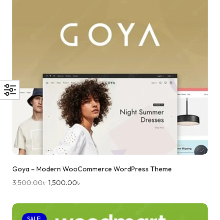
Goya – Modern WooCommerce WordPress Theme
3,500.00
৳
1,500.00
৳
SALE!