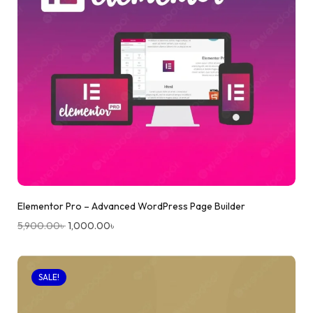
Elementor Pro – Advanced WordPress Page Builder
5,900.00
৳
1,000.00
৳
SALE!