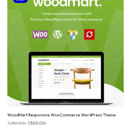
WoodMart Responsive WooCommerce WordPress Theme
7,250.00
৳
1,500.00
৳