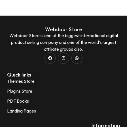
Webdoor Store
Webdoor Store is one of the biggest international digital
product selling company and one of the world’s largest
affiliate groups also.
Quick links
Themes Store
Plugins Store
PDF Books
Landing Pages
Information