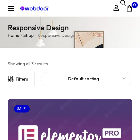
0
Responsive Design
Home
Shop
Responsive Design
/
/
Showing all 3 results
Default sorting
Filters
SALE!