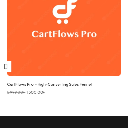
CartFlows Pro – High-Converting Sales Funnel
5,999.00
৳
1,500.00
৳