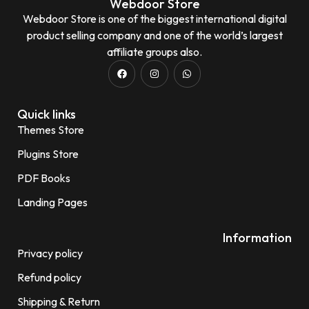
Webdoor Store
Webdoor Store is one of the biggest international digital
product selling company and one of the world’s largest
affiliate groups also.
Quick links
Themes Store
Plugins Store
PDF Books
Landing Pages
Information
Privacy policy
Refund policy
Shipping & Return