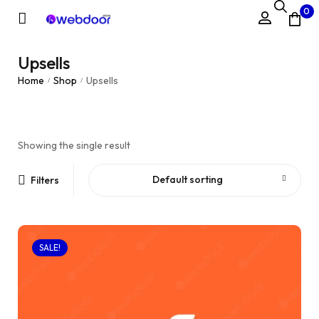
0
Upsells
Home
Shop
Upsells
/
/
Showing the single result
Default sorting
Filters
SALE!