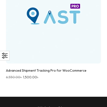
Advanced Shipment Tracking Pro for WooCommerce
6,550.00
৳
1,500.00
৳