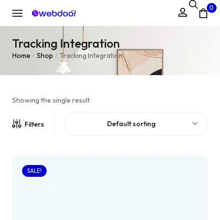
0
Tracking Integration
Home
Shop
Tracking Integration
/
/
Showing the single result
Default sorting
Filters
SALE!