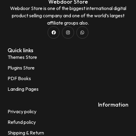
Webdoor Store
Webdoor Store is one of the biggest international digital
product selling company and one of the world’s largest
affiliate groups also.
Quick links
Themes Store
Plugins Store
PDF Books
Landing Pages
Information
Privacy policy
Refund policy
Shipping & Return