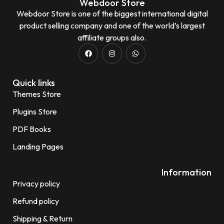
Webdoor Store
Webdoor Store is one of the biggest international digital
product selling company and one of the world’s largest
affiliate groups also.
Quick links
Themes Store
Plugins Store
PDF Books
Landing Pages
Information
Privacy policy
Refund policy
Shipping & Return