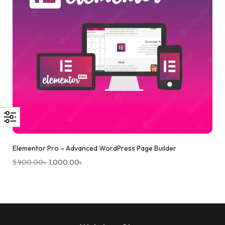
Elementor Pro – Advanced WordPress Page Builder
5,900.00
৳
1,000.00
৳