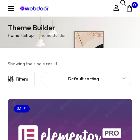
0
Theme Builder
Home
Shop
Theme Builder
/
/
Showing the single result
Default sorting
Filters
SALE!