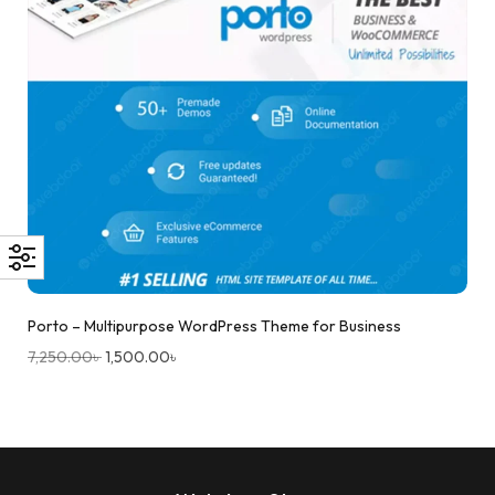
Porto – Multipurpose WordPress Theme for Business
7,250.00
৳
1,500.00
৳