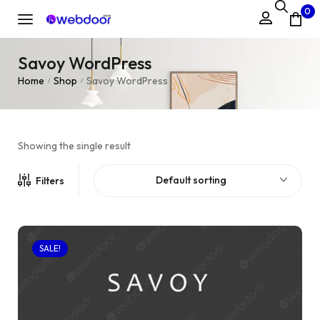
0
Savoy WordPress
Home
Shop
Savoy WordPress
/
/
Showing the single result
Default sorting
Filters
SALE!