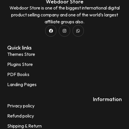
Webdoor Store
Webdoor Store is one of the biggest international digital
product selling company and one of the world’s largest
affiliate groups also.
Quick links
Themes Store
Plugins Store
PDF Books
Landing Pages
Information
Privacy policy
Refund policy
Shipping & Return