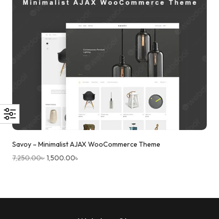
Savoy – Minimalist AJAX WooCommerce Theme
7,250.00
৳
1,500.00
৳