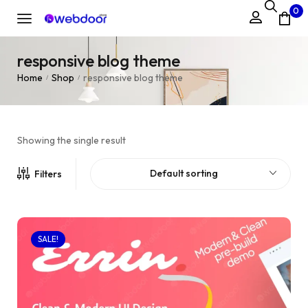
0
responsive blog theme
Home
Shop
responsive blog theme
/
/
Showing the single result
Default sorting
Filters
SALE!