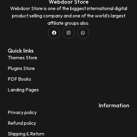
Webdoor Store
Webdoor Store is one of the biggest international digital
product selling company and one of the world’s largest
affiliate groups also.
Quick links
Themes Store
Plugins Store
PDF Books
Landing Pages
Information
Privacy policy
Refund policy
Shipping & Return