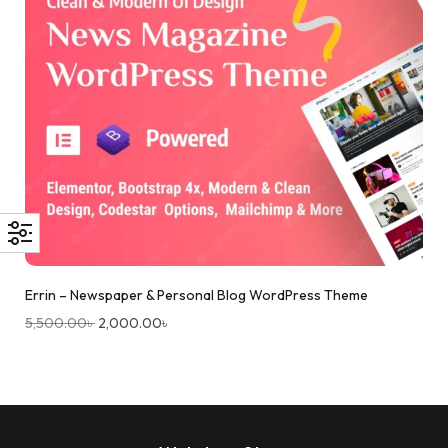
Errin – Newspaper & Personal Blog WordPress Theme
5,500.00
৳
2,000.00
৳