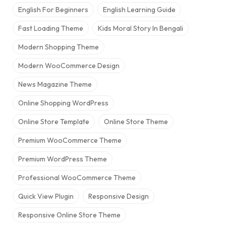
English For Beginners
English Learning Guide
Fast Loading Theme
Kids Moral Story In Bengali
Modern Shopping Theme
Modern WooCommerce Design
News Magazine Theme
Online Shopping WordPress
Online Store Template
Online Store Theme
Premium WooCommerce Theme
Premium WordPress Theme
Professional WooCommerce Theme
Quick View Plugin
Responsive Design
Responsive Online Store Theme