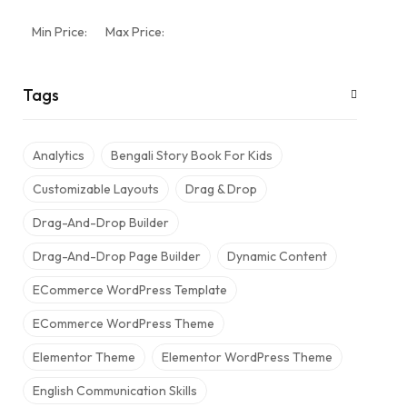
Min Price:
Max Price:
Tags
Analytics
Bengali Story Book For Kids
Customizable Layouts
Drag & Drop
Drag-And-Drop Builder
Drag-And-Drop Page Builder
Dynamic Content
ECommerce WordPress Template
ECommerce WordPress Theme
Elementor Theme
Elementor WordPress Theme
English Communication Skills