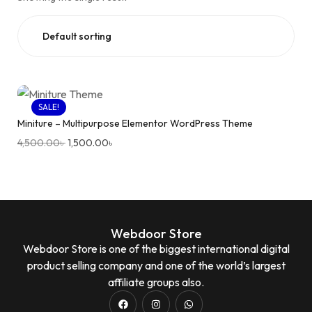
SALE!
Miniture – Multipurpose Elementor WordPress Theme
4,500.00
৳
1,500.00
৳
Webdoor Store
Webdoor Store is one of the biggest international digital
product selling company and one of the world’s largest
affiliate groups also.