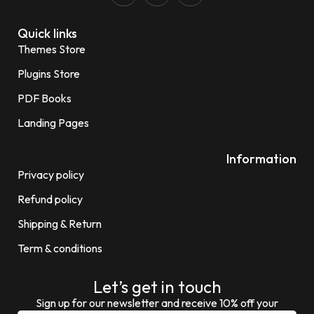
Quick links
Themes Store
Plugins Store
PDF Books
Landing Pages
Information
Privacy policy
Refund policy
Shipping & Return
Term & conditions
Let’s get in touch
Sign up for our newsletter and receive 10% off your