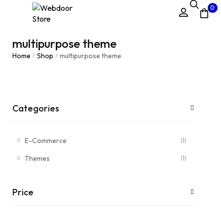
0
multipurpose theme
Home
Shop
multipurpose theme
/
/
Categories
E-Commerce
(1)
Themes
(1)
Price