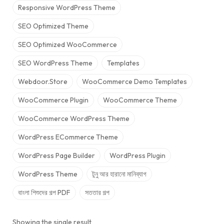
Responsive WordPress Theme
SEO Optimized Theme
SEO Optimized WooCommerce
SEO WordPress Theme
Templates
Webdoor.store
WooCommerce Demo Templates
WooCommerce Plugin
WooCommerce Theme
WooCommerce WordPress Theme
WordPress ECommerce Theme
WordPress Page Builder
WordPress Plugin
WordPress Theme
টুনু আর হারানো মানিব্যাগ
বাংলা শিশুদের গল্প PDF
সততার গল্প
Showing the single result