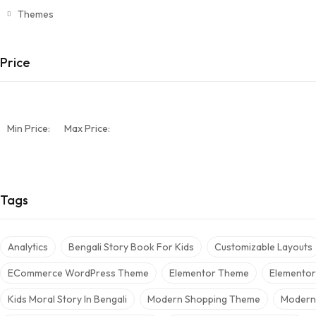
Themes
Price
Min Price:
Max Price:
Tags
Analytics
Bengali Story Book For Kids
Customizable Layouts
ECommerce WordPress Theme
Elementor Theme
Elemento
Kids Moral Story In Bengali
Modern Shopping Theme
Modern