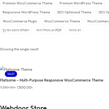
Premium WooCommerce Theme
Premium WordPress Theme
Responsive WordPress Theme
SEO Optimized Theme
SEO O
WooCommerce Plugin
WooCommerce Theme
WooCommerc
টুনু আর হারানো মানিব্যাগ
বাংলা শিশুদের গল্প PDF
সততার গল্প
Showing the single result
SALE!
Flatsome – Multi-Purpose Responsive WooCommerce Theme
Original price was: 7,250.00৳ .
Current price is: 1,500.00৳ .
7,250.00
৳
1,500.00
৳
Webdoor Store