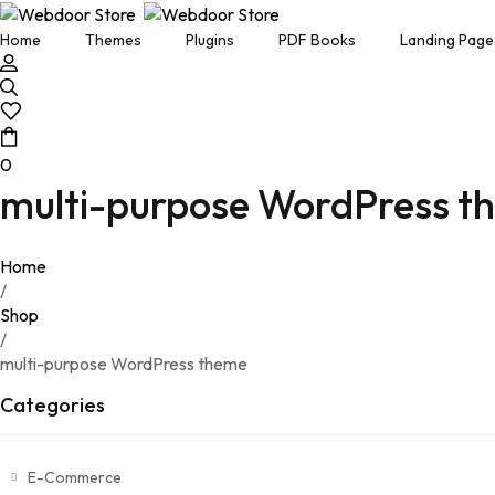
Home
Themes
Plugins
PDF Books
Landing Page
Agency
Novels
E-Commerce
Personal Growth
0
Newspaper / Blog
Horror & Mystery
multi-purpose WordPress t
Portfolio
Kids Zone
Free Books
Home
/
Shop
/
multi-purpose WordPress theme
Categories
E-Commerce