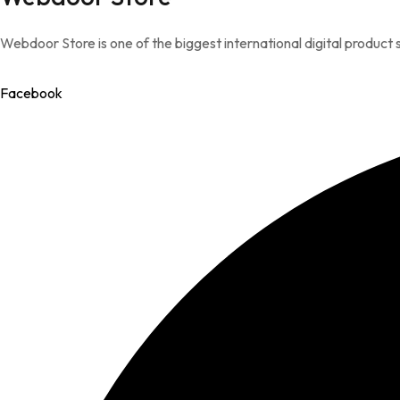
Webdoor Store is one of the biggest international digital product s
Facebook