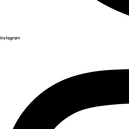
Instagram