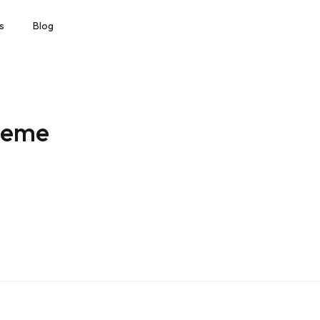
s
Blog
heme