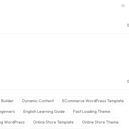
(1)
Builder
Dynamic Content
ECommerce WordPress Template
eginners
English Learning Guide
Fast Loading Theme
ing WordPress
Online Store Template
Online Store Theme