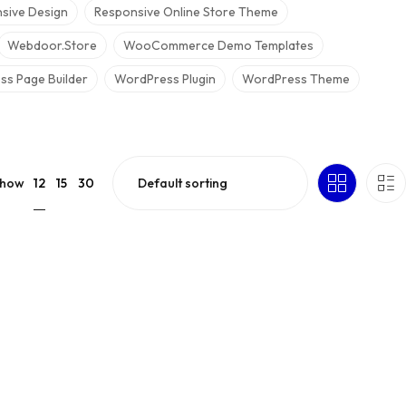
sive Design
Responsive Online Store Theme
Webdoor.store
WooCommerce Demo Templates
s Page Builder
WordPress Plugin
WordPress Theme
12
how
15
30