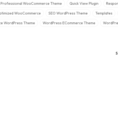
Professional WooCommerce Theme
Quick View Plugin
Respon
ptimized WooCommerce
SEO WordPress Theme
Templates
e WordPress Theme
WordPress ECommerce Theme
WordPres
S