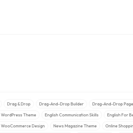
Drag & Drop
Drag-And-Drop Builder
Drag-And-Drop Page 
r WordPress Theme
English Communication Skills
English For B
 WooCommerce Design
News Magazine Theme
Online Shopp