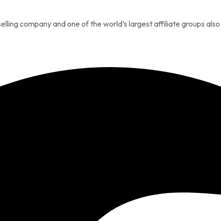
elling company and one of the world’s largest affiliate groups also