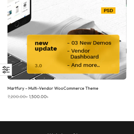
Martfury – Multi-Vendor WooCommerce Theme
7,200.00
৳
1,500.00
৳