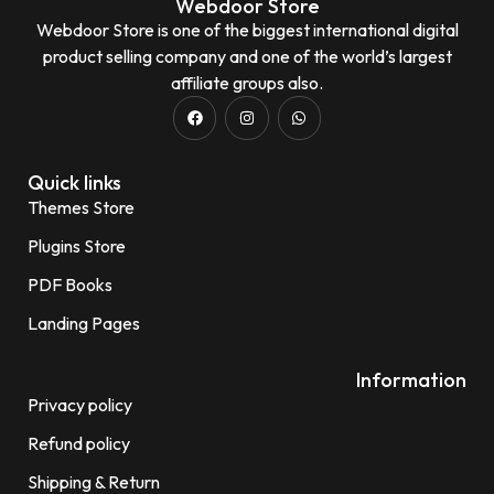
Webdoor Store
Webdoor Store is one of the biggest international digital
product selling company and one of the world’s largest
affiliate groups also.
Quick links
Themes Store
Plugins Store
PDF Books
Landing Pages
Information
Privacy policy
Refund policy
Shipping & Return