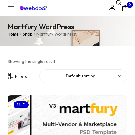
0
Martfury WordPress
Home
Shop
Martfury WordPress
/
/
Showing the single result
Default sorting
Filters
SALE!