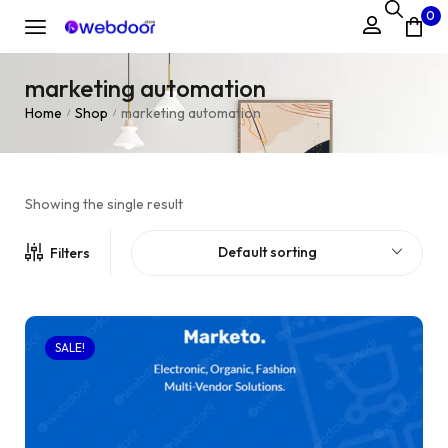
0
marketing automation
Home
Shop
marketing automation
/
/
Showing the single result
Default sorting
Filters
SALE!