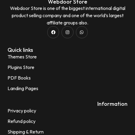
Webdoor Store
Webdoor Store is one of the biggest international digital
product selling company and one of the world’s largest
affiliate groups also.
Quick links
Themes Store
Plugins Store
PDF Books
Landing Pages
Information
Privacy policy
Refund policy
Shipping & Return