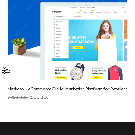
Marketo – eCommerce Digital Marketing Platform for Retailers
7,250.00
৳
1,500.00
৳