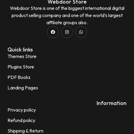
Webdoor Store
Webdoor Store is one of the biggest international digital
product selling company and one of the world’s largest
affiliate groups also.
Quick links
Themes Store
Plugins Store
PDF Books
Landing Pages
Information
Privacy policy
Refund policy
Shipping & Return