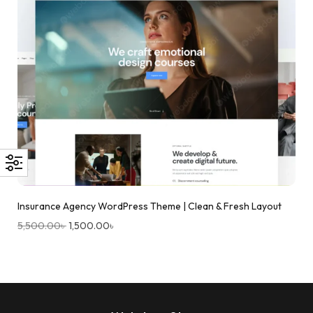
Insurance Agency WordPress Theme | Clean & Fresh Layout
5,500.00
৳
1,500.00
৳