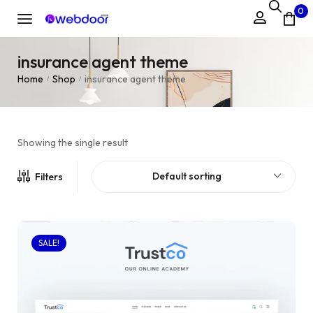
0
insurance agent theme
Home
Shop
insurance agent theme
/
/
Showing the single result
Default sorting
Filters
SALE!