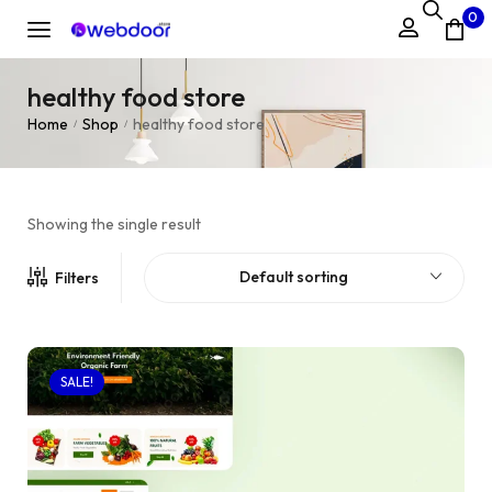
0
healthy food store
Home
Shop
healthy food store
/
/
Showing the single result
Default sorting
Filters
SALE!