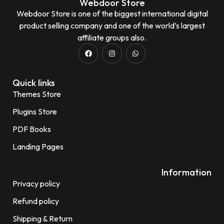
Webdoor Store
Webdoor Store is one of the biggest international digital
product selling company and one of the world’s largest
affiliate groups also.
Quick links
Themes Store
Plugins Store
PDF Books
Landing Pages
Information
Privacy policy
Refund policy
Shipping & Return