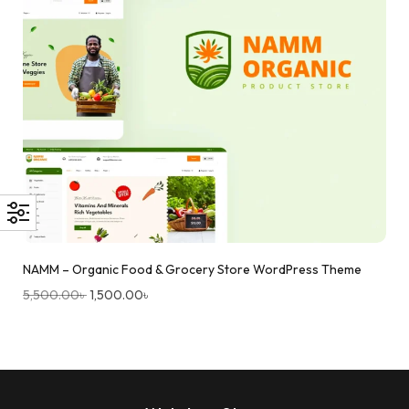
NAMM – Organic Food & Grocery Store WordPress Theme
5,500.00
৳
1,500.00
৳