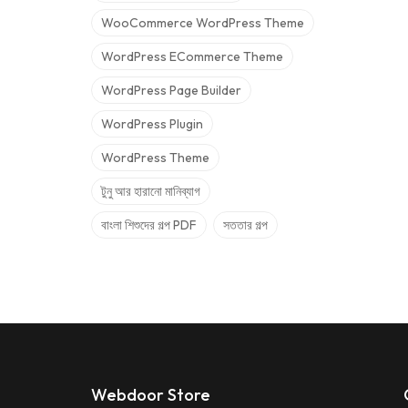
WooCommerce WordPress Theme
WordPress ECommerce Theme
WordPress Page Builder
WordPress Plugin
WordPress Theme
টুনু আর হারানো মানিব্যাগ
বাংলা শিশুদের গল্প PDF
সততার গল্প
Webdoor Store