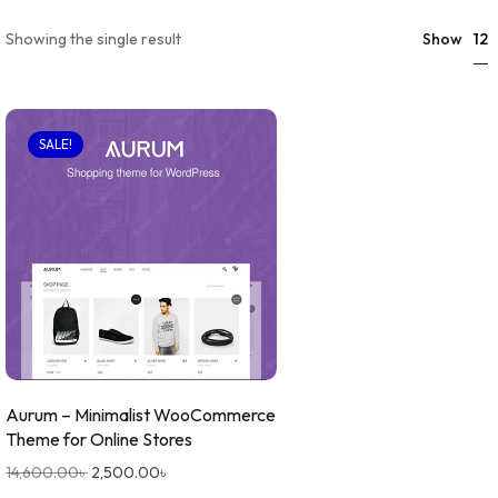
12
Showing the single result
Show
SALE!
Aurum – Minimalist WooCommerce
Theme for Online Stores
14,600.00
৳
2,500.00
৳