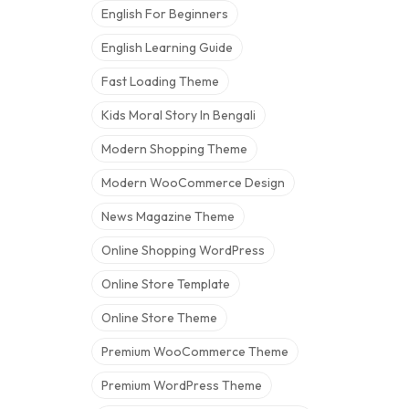
English For Beginners
English Learning Guide
Fast Loading Theme
Kids Moral Story In Bengali
Modern Shopping Theme
Modern WooCommerce Design
News Magazine Theme
Online Shopping WordPress
Online Store Template
Online Store Theme
Premium WooCommerce Theme
Premium WordPress Theme