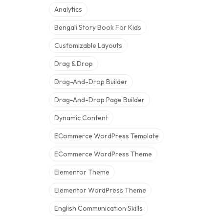
Analytics
Bengali Story Book For Kids
Customizable Layouts
Drag & Drop
Drag-And-Drop Builder
Drag-And-Drop Page Builder
Dynamic Content
ECommerce WordPress Template
ECommerce WordPress Theme
Elementor Theme
Elementor WordPress Theme
English Communication Skills