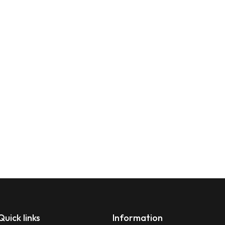
Quick links
Information