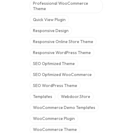
Professional WooCommerce
Theme
Quick View Plugin
Responsive Design
Responsive Online Store Theme
Responsive WordPress Theme
SEO Optimized Theme
SEO Optimized WooCommerce
SEO WordPress Theme
Templates
Webdoor.store
WooCommerce Demo Templates
WooCommerce Plugin
WooCommerce Theme