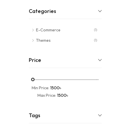
Categories
E-Commerce
(1)
Themes
(1)
Price
Min Price:
1500৳
Max Price:
1500৳
Tags