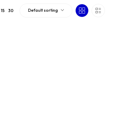
Default sorting
15
30