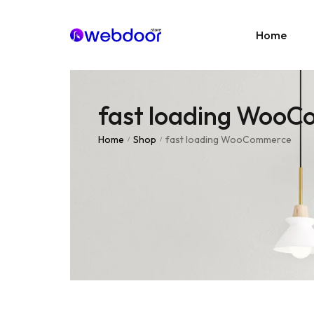
Home
fast loading Woo
Age
E-C
Home
Shop
fast loading WooCommerce
/
/
News
Portf