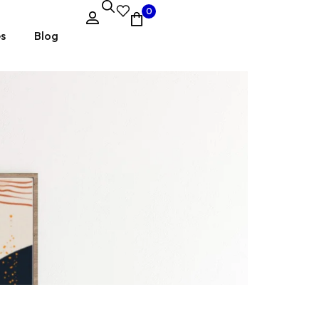
0
es
Blog