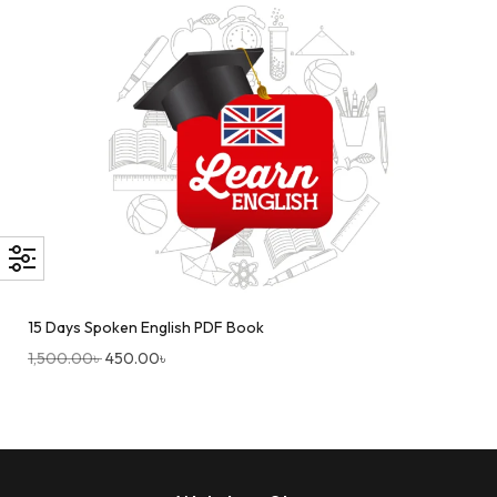
15 Days Spoken English PDF Book
1,500.00
৳
450.00
৳