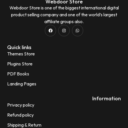
Webdoor Store
Webdoor Store is one of the biggest international digital
product selling company and one of the world’s largest
affiliate groups also.
Quick links
Themes Store
Plugins Store
PDF Books
Landing Pages
Information
Privacy policy
Refund policy
Shipping & Return