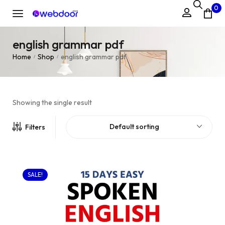
0
english grammar pdf
Home
Shop
english grammar pdf
/
/
Showing the single result
Default sorting
Filters
SALE!