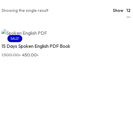
12
Showing the single result
Show
SALE!
15 Days Spoken English PDF Book
1,500.00
৳
450.00
৳