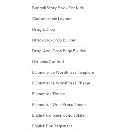
Bengali Story Book For Kids
Customizable Layouts
Drag & Drop
Drag-And-Drop Builder
Drag-And-Drop Page Builder
Dynamic Content
ECommerce WordPress Template
ECommerce WordPress Theme
Elementor Theme
Elementor WordPress Theme
English Communication Skills
English For Beginners