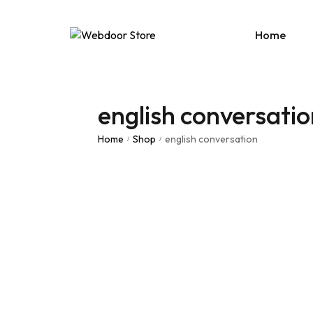
Home
english conversatio
Age
E-C
Home
Shop
english conversation
/
/
News
Portf