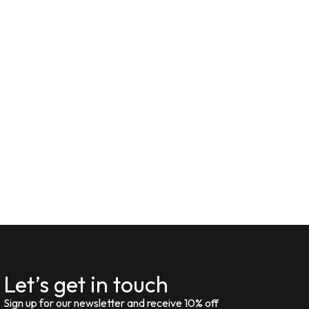
Let’s get in touch
Sign up for our newsletter and receive 10% off