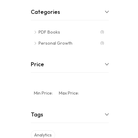
Categories
PDF Books
(1)
Personal Growth
(1)
Price
Min Price:
Max Price:
Tags
Analytics