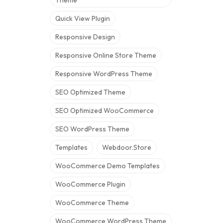
Theme
Quick View Plugin
Responsive Design
Responsive Online Store Theme
Responsive WordPress Theme
SEO Optimized Theme
SEO Optimized WooCommerce
SEO WordPress Theme
Templates
Webdoor.store
WooCommerce Demo Templates
WooCommerce Plugin
WooCommerce Theme
WooCommerce WordPress Theme