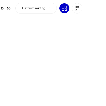
Default sorting
15
30