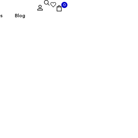
0
es
Blog