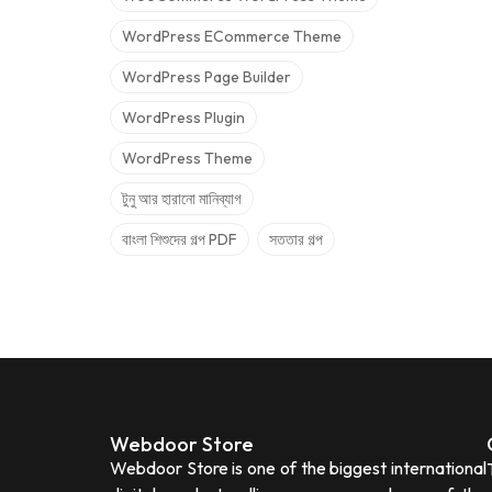
WordPress ECommerce Theme
WordPress Page Builder
WordPress Plugin
WordPress Theme
টুনু আর হারানো মানিব্যাগ
বাংলা শিশুদের গল্প PDF
সততার গল্প
Webdoor Store
Webdoor Store is one of the biggest international