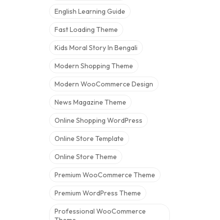
English Learning Guide
Fast Loading Theme
Kids Moral Story In Bengali
Modern Shopping Theme
Modern WooCommerce Design
News Magazine Theme
Online Shopping WordPress
Online Store Template
Online Store Theme
Premium WooCommerce Theme
Premium WordPress Theme
Professional WooCommerce