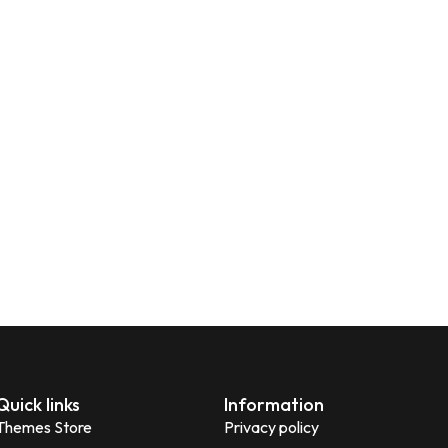
Quick links
Information
Themes Store
Privacy policy