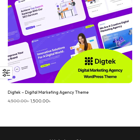
Digtek – Digital Marketing Agency Theme
4,500.00
৳
1,500.00
৳