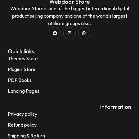
Webdoor Store
Webdoor Store is one of the biggest international digital
product selling company and one of the world’s largest
affiliate groups also.
Quick links
Themes Store
Plugins Store
PDF Books
Landing Pages
Information
Privacy policy
Refund policy
Shipping & Return