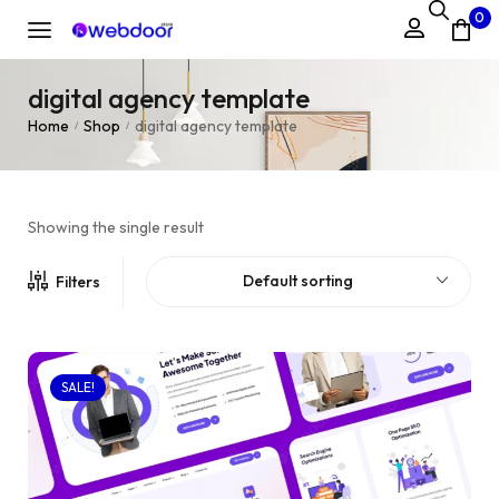
0
digital agency template
Home
Shop
digital agency template
/
/
Showing the single result
Default sorting
Filters
SALE!