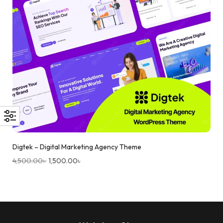
Digtek – Digital Marketing Agency Theme
4,500.00
৳
1,500.00
৳