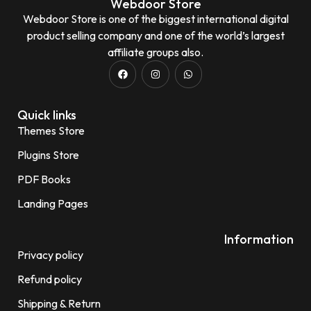
Webdoor Store
Webdoor Store is one of the biggest international digital
product selling company and one of the world’s largest
affiliate groups also.
Quick links
Themes Store
Plugins Store
PDF Books
Landing Pages
Information
Privacy policy
Refund policy
Shipping & Return