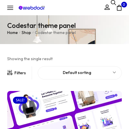
0
Codestar theme panel
Home
Shop
Codestar theme panel
/
/
Showing the single result
Default sorting
Filters
SALE!