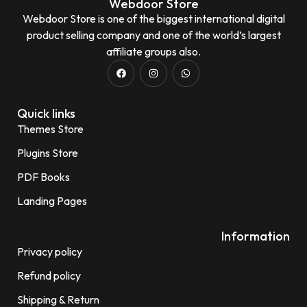
Webdoor Store
Webdoor Store is one of the biggest international digital
product selling company and one of the world’s largest
affiliate groups also.
Quick links
Themes Store
Plugins Store
PDF Books
Landing Pages
Information
Privacy policy
Refund policy
Shipping & Return