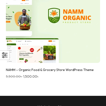
NAMM – Organic Food & Grocery Store WordPress Theme
5,500.00
৳
1,500.00
৳