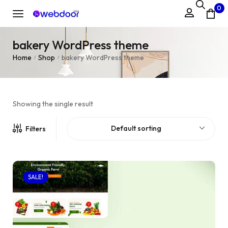
0
bakery WordPress theme
Home
Shop
bakery WordPress theme
/
/
Showing the single result
Default sorting
Filters
SALE!