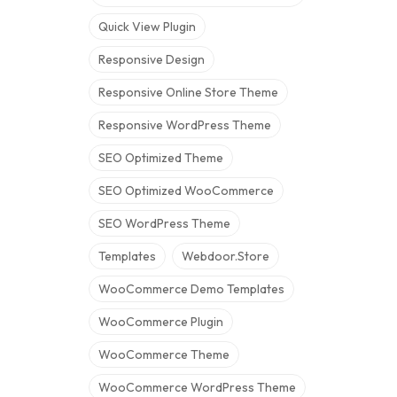
Quick View Plugin
Responsive Design
Responsive Online Store Theme
Responsive WordPress Theme
SEO Optimized Theme
SEO Optimized WooCommerce
SEO WordPress Theme
Templates
Webdoor.store
WooCommerce Demo Templates
WooCommerce Plugin
WooCommerce Theme
WooCommerce WordPress Theme