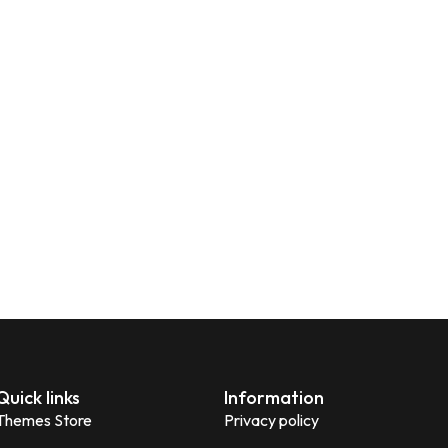
Quick links
Information
Themes Store
Privacy policy