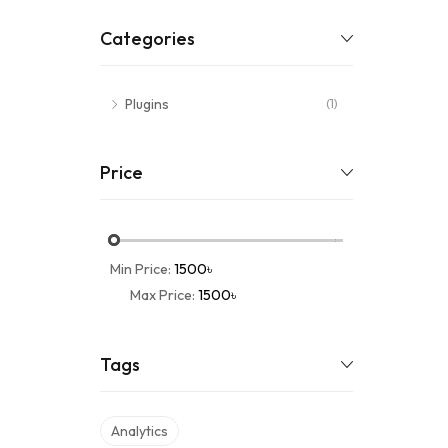
Categories
Plugins
(1)
Price
Min Price:
1500৳
Max Price:
1500৳
Tags
Analytics