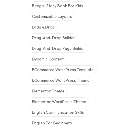
Bengali Story Book For Kids
Customizable Layouts
Drag & Drop
Drag-And-Drop Builder
Drag-And-Drop Page Builder
Dynamic Content
ECommerce WordPress Template
ECommerce WordPress Theme
Elementor Theme
Elementor WordPress Theme
English Communication Skills
English For Beginners