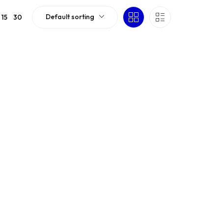
Default sorting
15
30