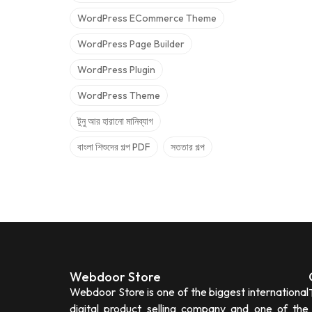
WordPress ECommerce Theme
WordPress Page Builder
WordPress Plugin
WordPress Theme
টুনু আর হারানো মানিব্যাগ
বাংলা শিশুদের গল্প PDF
সততার গল্প
Webdoor Store
Webdoor Store is one of the biggest international
digital product selling company and one of the