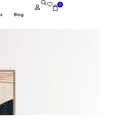
0
es
Blog