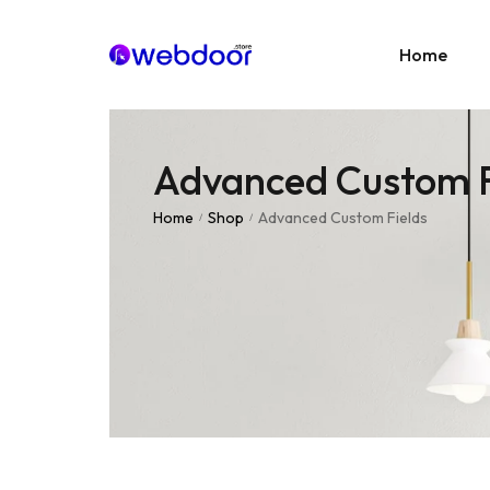
Home
Advanced Custom F
Age
E-C
Home
Shop
Advanced Custom Fields
/
/
News
Portf