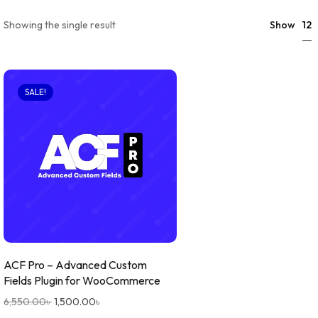
12
Showing the single result
Show
SALE!
ACF Pro – Advanced Custom
Fields Plugin for WooCommerce
6,550.00
৳
1,500.00
৳