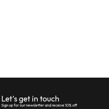
Let’s get in touch
Sign up for our newsletter and receive 10% off