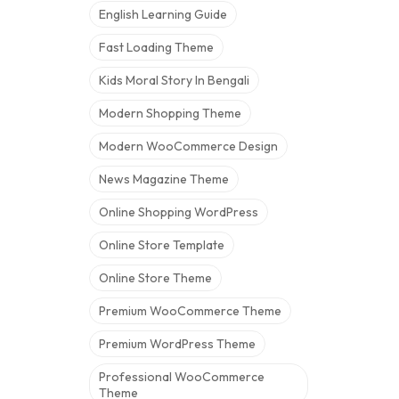
English Learning Guide
Fast Loading Theme
Kids Moral Story In Bengali
Modern Shopping Theme
Modern WooCommerce Design
News Magazine Theme
Online Shopping WordPress
Online Store Template
Online Store Theme
Premium WooCommerce Theme
Premium WordPress Theme
Professional WooCommerce
Theme