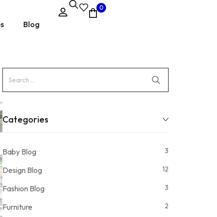
0
es
Blog
Categories
3
Baby Blog
12
Design Blog
3
Fashion Blog
2
Furniture