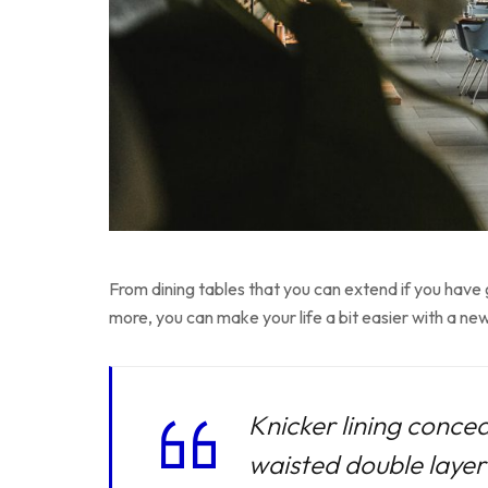
From dining tables that you can extend if you have
more, you can make your life a bit easier with a new
Knicker lining concea
waisted double layer f