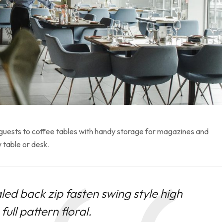
 guests to coffee tables with handy storage for magazines and
 table or desk.
led back zip fasten swing style high
ull pattern floral.