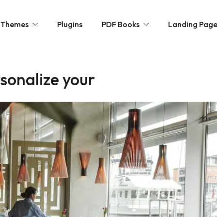
Themes
Plugins
PDF Books
Landing Pag
sonalize your
ncy
Novels
ommerce
Personal Growth
paper / Blog
Horror & Mystery
olio
Kids Zone
Free Books