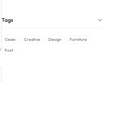
Tags
Clean
Creative
Design
Furniture
Post