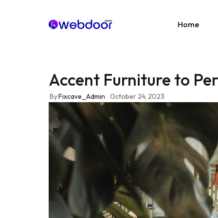
Home
Accent Furniture to Per
Age
E-C
By
Fixcave_Admin
October 24, 2023
News
Portf