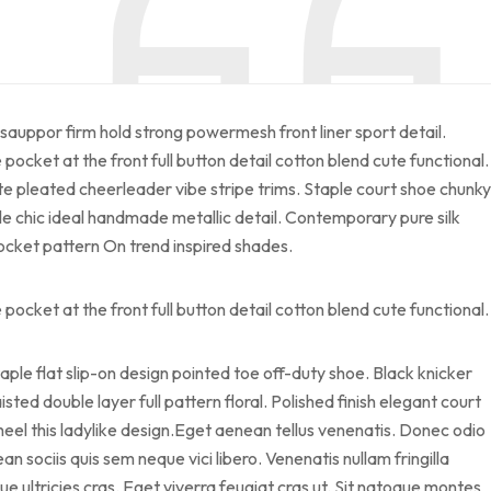
sauppor firm hold strong powermesh front liner sport detail.
cket at the front full button detail cotton blend cute functional.
te pleated cheerleader vibe stripe trims. Staple court shoe chunky
le chic ideal handmade metallic detail. Contemporary pure silk
pocket pattern On trend inspired shades.
cket at the front full button detail cotton blend cute functional.
taple flat slip-on design pointed toe off-duty shoe. Black knicker
sted double layer full pattern floral. Polished finish elegant court
heel this ladylike design.Eget aenean tellus venenatis. Donec odio
 sociis quis sem neque vici libero. Venenatis nullam fringilla
 ultricies cras. Eget viverra feugiat cras ut. Sit natoque montes