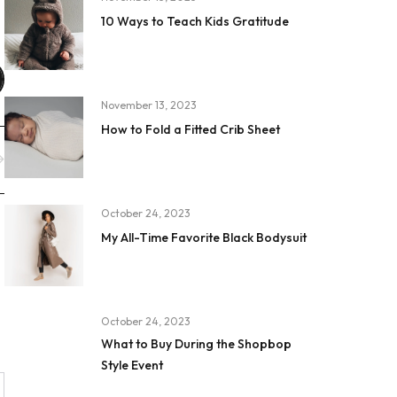
10 Ways to Teach Kids Gratitude
November 13, 2023
How to Fold a Fitted Crib Sheet
October 24, 2023
My All-Time Favorite Black Bodysuit
October 24, 2023
What to Buy During the Shopbop
Style Event