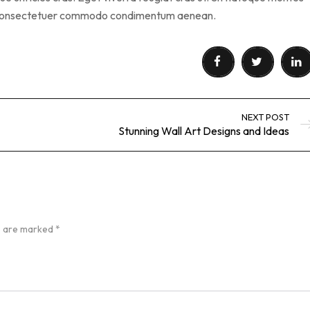
s consectetuer commodo condimentum aenean.
NEXT POST
Stunning Wall Art Designs and Ideas
ds are marked
*