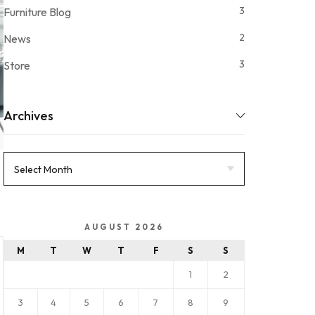
3
Furniture Blog
2
News
3
Store
Archives
AUGUST 2026
M
T
W
T
F
S
S
1
2
3
4
5
6
7
8
9