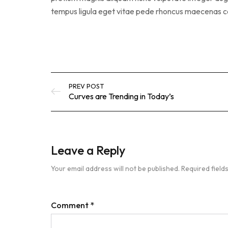
tempus ligula eget vitae pede rhoncus maecena
PREV POST
Curves are Trending in Today’s
Leave a Reply
Your email address will not be published.
Required fiel
Comment
*