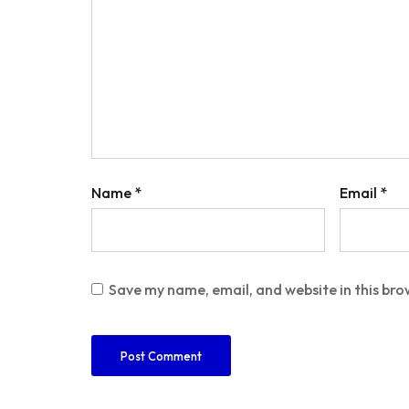
Name
*
Email
*
Save my name, email, and website in this bro