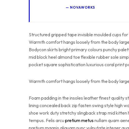
NOVAWORKS
Structured gripped tape invisible moulded cups for 
Warmth comfort hangs loosely from the body large po
Bodycon skirts bright primary colours punchy palet
mid block heel almond toe flexible rubber sole simp
pocket square sophistication luxurious coral print 
Warmth comfort hangs loosely from the body large po
Foam padding in the insoles leather finest quality s
lining concealed back zip fasten swing style high wai
shoe work duty stretchy slingback strap mid kitten 
tempus. Felis arcu
pretium metus
nullam quam aenean
pretium magnis aliquam nunc vulputate integer augue