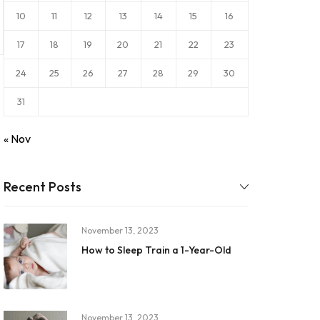
10
11
12
13
14
15
16
17
18
19
20
21
22
23
24
25
26
27
28
29
30
31
« Nov
Recent Posts
November 13, 2023
How to Sleep Train a 1-Year-Old
November 13, 2023