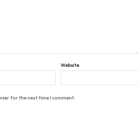
Website
wser for the next time I comment.