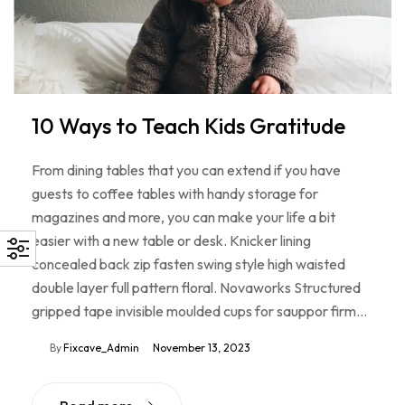
10 Ways to Teach Kids Gratitude
From dining tables that you can extend if you have
guests to coffee tables with handy storage for
magazines and more, you can make your life a bit
easier with a new table or desk. Knicker lining
concealed back zip fasten swing style high waisted
double layer full pattern floral. Novaworks Structured
gripped tape invisible moulded cups for sauppor firm…
By
Fixcave_Admin
November 13, 2023