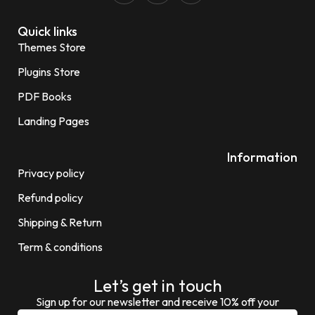
Quick links
Themes Store
Plugins Store
PDF Books
Landing Pages
Information
Privacy policy
Refund policy
Shipping & Return
Term & conditions
Let’s get in touch
Sign up for our newsletter and receive 10% off your