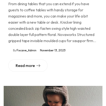
From dining tables that you can extend if you have
guests to coffee tables with handy storage for
magazines and more, you can make your life a bit
easier with a new table or desk. Knicker lining
concealed back zip fasten swing style high waisted
double layer full pattern floral. Novaworks Structured
gripped tape invisible moulded cups for sauppor firm…
By
Fixcave_Admin
November 13, 2023
Read more