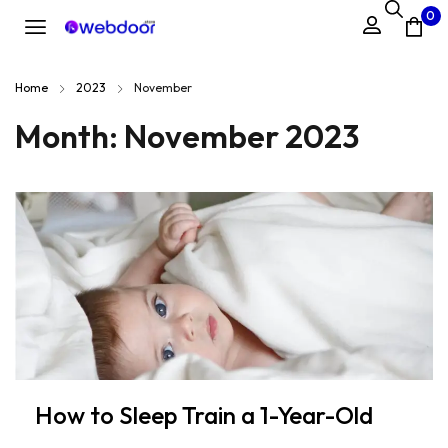
0
Home
2023
November
Month:
November 2023
How to Sleep Train a 1-Year-Old