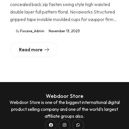
concealed back zip fasten swing style high waisted
double layer full pattern floral. Novaworks Structured
gripped tape invisible moulded cups for sauppor firm…
By
Fixcave_Admin
November 13, 2023
Read more
Webdoor Store
Webdoor Store is one of the biggest international digital
product selling company and one of the world’s largest
affiliate groups also.