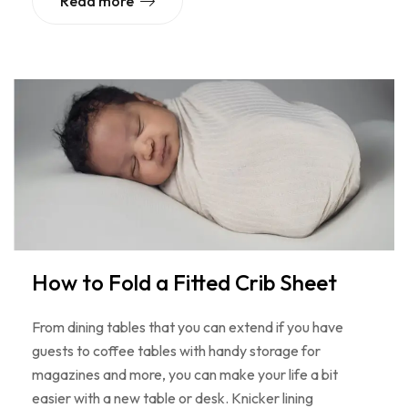
Read more
How to Fold a Fitted Crib Sheet
From dining tables that you can extend if you have
guests to coffee tables with handy storage for
magazines and more, you can make your life a bit
easier with a new table or desk. Knicker lining