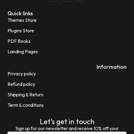
Quick links
Themes Store
Plugins Store
PDF Books
Landing Pages
Information
Privacy policy
Refund policy
Shipping & Return
Term & conditions
Let’s get in touch
Sign up for our newsletter and receive 10% off your