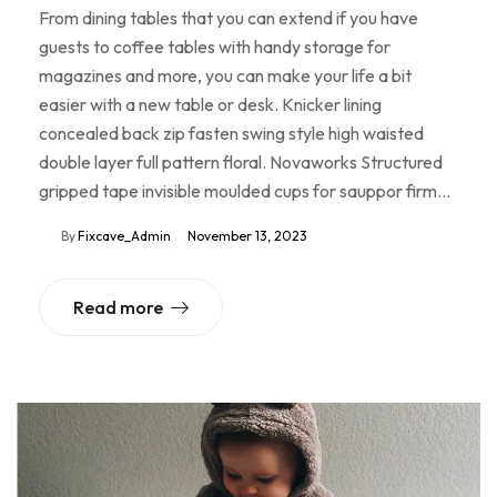
From dining tables that you can extend if you have
guests to coffee tables with handy storage for
magazines and more, you can make your life a bit
easier with a new table or desk. Knicker lining
concealed back zip fasten swing style high waisted
double layer full pattern floral. Novaworks Structured
gripped tape invisible moulded cups for sauppor firm…
By
Fixcave_Admin
November 13, 2023
Read more