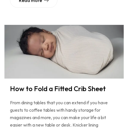
Read more
How to Fold a Fitted Crib Sheet
From dining tables that you can extend if you have
guests to coffee tables with handy storage for
magazines and more, you can make your life a bit
easier with a new table or desk. Knicker lining