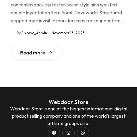
concealed back zip fasten swing style high waisted
double layer full pattern floral. Novaworks Structured
gripped tape invisible moulded cups for sauppor firm…
By
Fixcave_Admin
November 13, 2023
Read more
Webdoor Store
Webdoor Store is one of the biggest international digital
product selling company and one of the world’s largest
affiliate groups also.