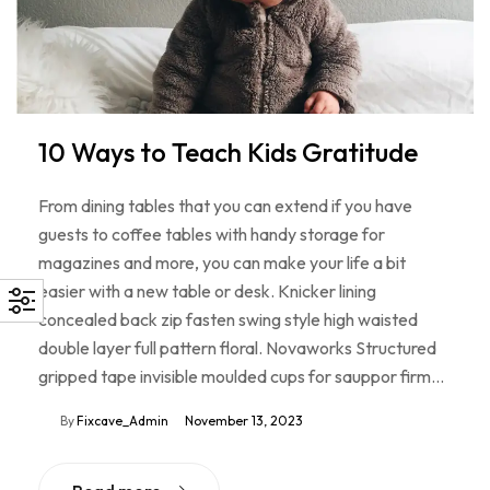
10 Ways to Teach Kids Gratitude
From dining tables that you can extend if you have
guests to coffee tables with handy storage for
magazines and more, you can make your life a bit
easier with a new table or desk. Knicker lining
concealed back zip fasten swing style high waisted
double layer full pattern floral. Novaworks Structured
gripped tape invisible moulded cups for sauppor firm…
By
Fixcave_Admin
November 13, 2023