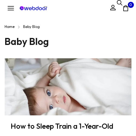
0
Home
Baby Blog
Baby Blog
How to Sleep Train a 1-Year-Old