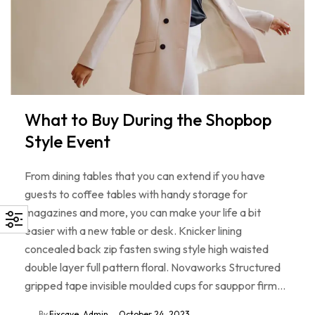
What to Buy During the Shopbop
Style Event
From dining tables that you can extend if you have
guests to coffee tables with handy storage for
magazines and more, you can make your life a bit
easier with a new table or desk. Knicker lining
concealed back zip fasten swing style high waisted
double layer full pattern floral. Novaworks Structured
gripped tape invisible moulded cups for sauppor firm…
By
Fixcave_Admin
October 24, 2023