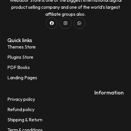
product selling company and one of the world’s largest
affiliate groups also.
Quick links
Themes Store
Plugins Store
PDF Books
Landing Pages
Information
Privacy policy
Refund policy
Shipping & Return
Term & conditions