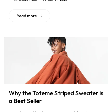
Read more
Why the Toteme Striped Sweater is
a Best Seller