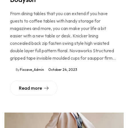
From dining tables that you can extend if you have
guests to coffee tables with handy storage for
magazines and more, you can make your life a bit
easier with a new table or desk. Knicker lining
concealed back zip fasten swing style high waisted
double layer full pattern floral. Novaworks Structured
gripped tape invisible moulded cups for sauppor firm…
By
Fixcave_Admin
October 24, 2023
Read more