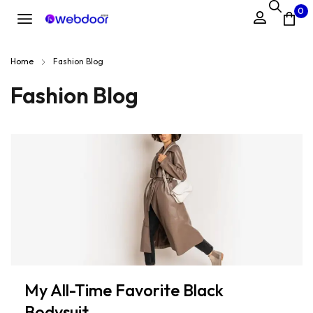
0
Home
Fashion Blog
Fashion Blog
My All-Time Favorite Black
Bodysuit