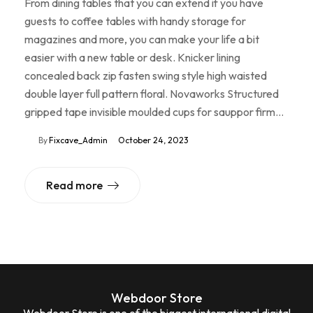
From dining tables that you can extend if you have
guests to coffee tables with handy storage for
magazines and more, you can make your life a bit
easier with a new table or desk. Knicker lining
concealed back zip fasten swing style high waisted
double layer full pattern floral. Novaworks Structured
gripped tape invisible moulded cups for sauppor firm…
By
Fixcave_Admin
October 24, 2023
Read more
Webdoor Store
Webdoor Store is one of the biggest international digital