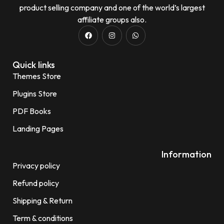
product selling company and one of the world’s largest
affiliate groups also.
Quick links
Themes Store
Plugins Store
PDF Books
Landing Pages
Information
Privacy policy
Refund policy
Shipping & Return
Term & conditions