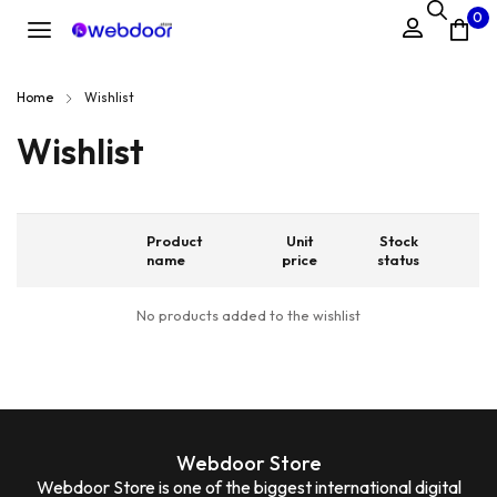
0
Home
Wishlist
Wishlist
Product
Unit
Stock
name
price
status
No products added to the wishlist
Webdoor Store
Webdoor Store is one of the biggest international digital