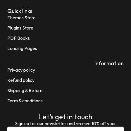
Quick links
Themes Store
Plugins Store
PDF Books
Landing Pages
Information
Privacy policy
Refund policy
Shipping & Return
Term & conditions
Let’s get in touch
Sign up for our newsletter and receive 10% off your