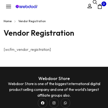
0
Home
Vendor Registration
Vendor Registration
[wcfm_vendor_registration]
Webdoor Store
Webdoor Store is one of the biggest international digital
product selling company and one of the world’s largest
affiliate groups also.