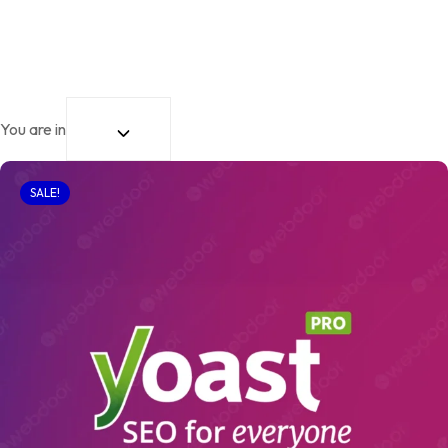
You are in
SALE!