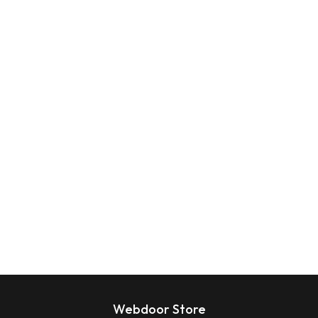
Webdoor Store