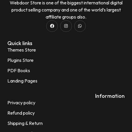
Webdoor Store is one of the biggest international digital
product selling company and one of the world’s largest
affiliate groups also.
Quick links
Themes Store
Plugins Store
PDF Books
Landing Pages
Information
Privacy policy
Refund policy
Shipping & Return