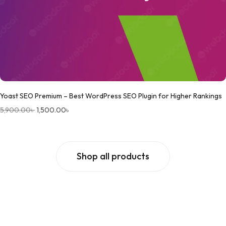
Yoast SEO Premium – Best WordPress SEO Plugin for Higher Rankings
5,900.00
৳
1,500.00
৳
Shop all products