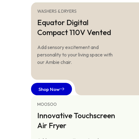
WASHERS & DRYERS
Equator Digital
Compact 110V Vented
Add sensory excitement and
personality to your living space with
our Ambie chair.
Shop Now
MOOSOO
Innovative Touchscreen
Air Fryer