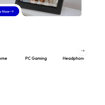
p Now
PC Gaming
Headphones
iPads & 