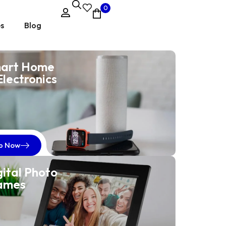
0
es
Blog
art Home
Electronics
EmpowerHer Suits
Classic Elegance
for Women
p Now
Naming a collection of women's suit jackets can help
gital Photo
convey the style and identity of your brand.
ames
Shop now