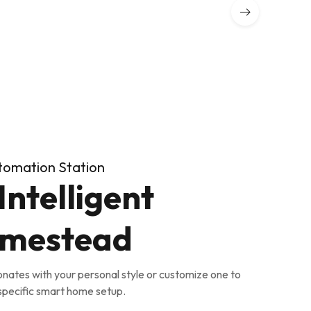
tomation Station
Intelligent
mestead
onates with your personal style or customize one to
 specific smart home setup.