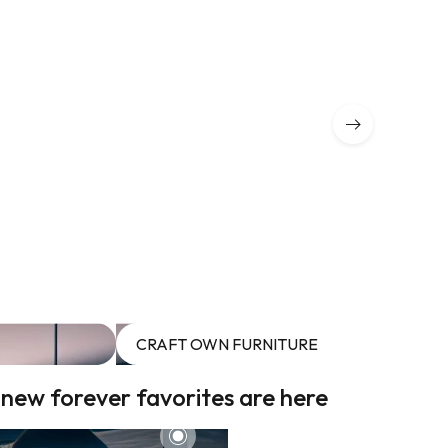
CRAFT OWN FURNITURE
 new forever favorites are here