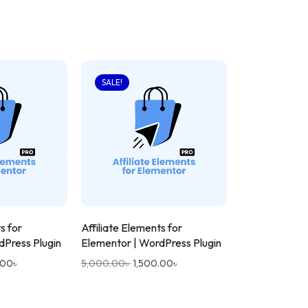
SALE!
s for
Affiliate Elements for
dPress Plugin
Elementor | WordPress Plugin
.00
৳
5,000.00
৳
1,500.00
৳