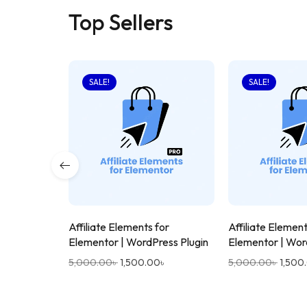
Top Sellers
SALE!
SALE!
Affiliate Elements for
Affiliate Element
Elementor | WordPress Plugin
Elementor | Wor
5,000.00
৳
1,500.00
৳
5,000.00
৳
1,500