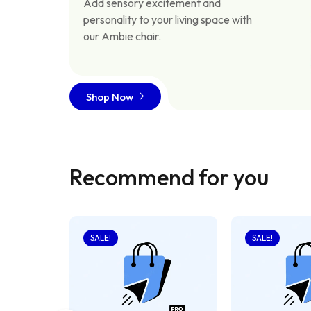
Add sensory excitement and
personality to your living space with
our Ambie chair.
Shop Now
Recommend for you
SALE!
SALE!