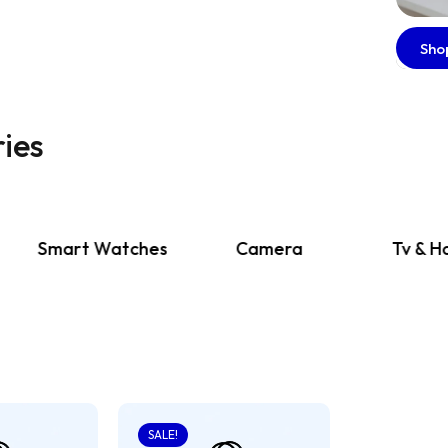
Sho
ies
Smart Watches
Camera
Tv & Home
SALE!