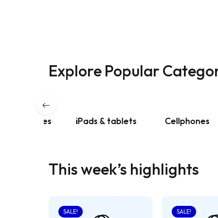
Explore Popular Categor
phones
iPads & tablets
Cellphones
This week’s highlights
SALE!
SALE!