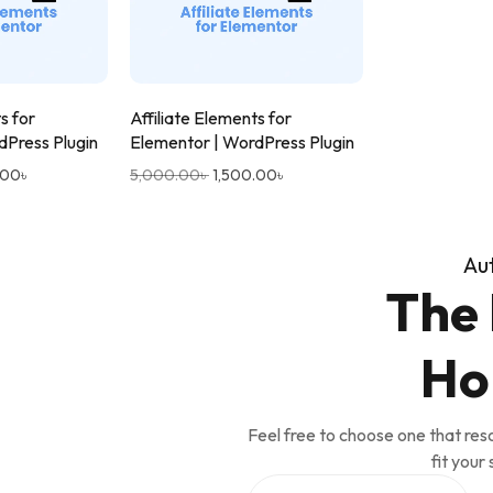
s for
Affiliate Elements for
dPress Plugin
Elementor | WordPress Plugin
.00
৳
5,000.00
৳
1,500.00
৳
Au
The 
Ho
Feel free to choose one that res
fit your