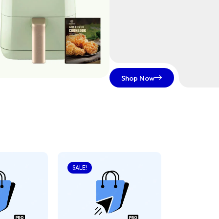
Shop Now
SALE!