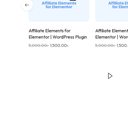
Affiliate Elements for
Affiliate Element
Elementor | WordPress Plugin
Elementor | Wor
5,000.00
৳
1,500.00
৳
5,000.00
৳
1,500