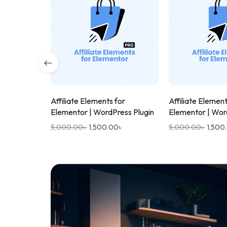
Affiliate Elements for
Affiliate Element
Elementor | WordPress Plugin
Elementor | Wor
5,000.00
৳
1,500.00
৳
5,000.00
৳
1,500