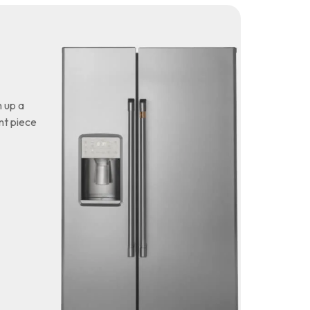
 up a
nt piece