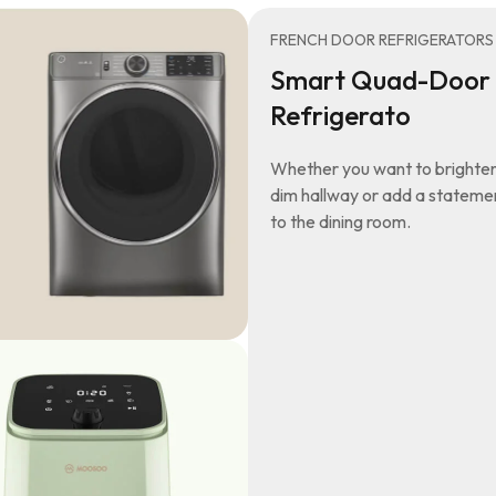
FRENCH DOOR REFRIGERATORS
Smart Quad-Door
Refrigerato
Whether you want to brighten
dim hallway or add a stateme
to the dining room.