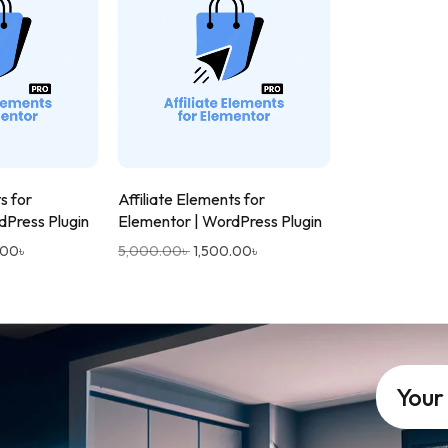
s for
Affiliate Elements for
dPress Plugin
Elementor | WordPress Plugin
.00
৳
5,000.00
৳
1,500.00
৳
Your